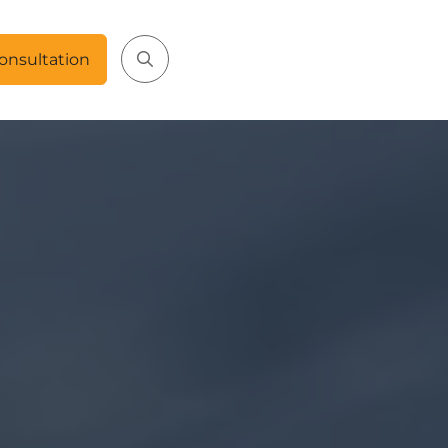
onsultation