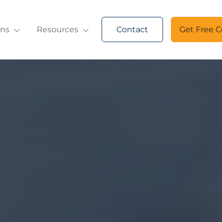
ons
Resources
Contact
Get Free C