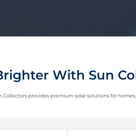
Brighter With Sun Col
 Collectors provides premium solar solutions for homes, b