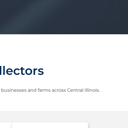
lectors
usinesses and farms across Central Illinois.