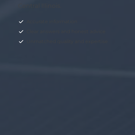
Central Illinois.
Accurate information
Clear answers and honest advice
Unmatched quality and expertise