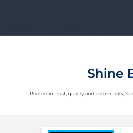
Shine 
Rooted in trust, quality and community, Sun