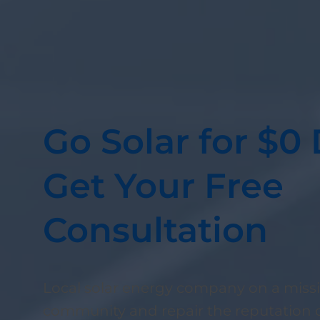
Go Solar for $
Get Your Free
Consultation
Local solar energy company on a missi
community and repair the reputation o