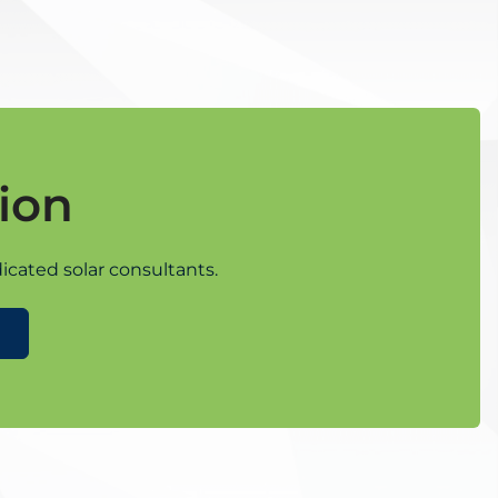
ion
icated solar consultants.