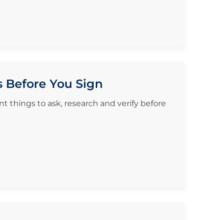
s Before You Sign
t things to ask, research and verify before