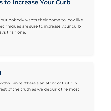
s to Increase Your Curb
, but nobody wants their home to look like
 techniques are sure to increase your curb
ays than one.
d
ths. Since “there’s an atom of truth in
 rest of the truth as we debunk the most