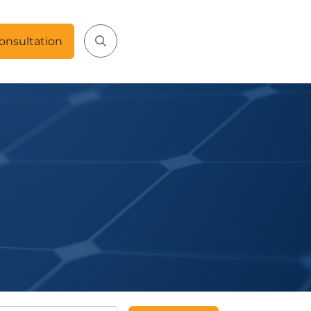
onsultation