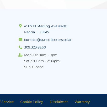
4507 N Sterling Ave #400
Peoria, IL 61615
contact@suncollectors.solar
309.323.8260
Mon-Fri: 9am - 9pm
Sat: 9:00am - 2:00pm
Sun: Closed
 Service
Cookie Policy
Disclaimer
Warranty