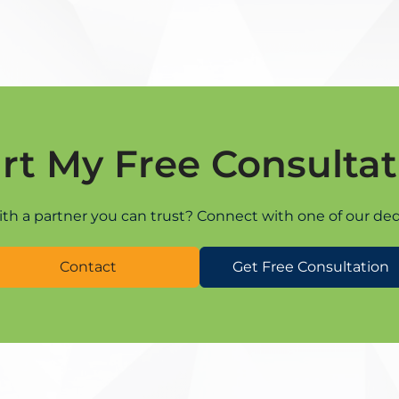
art My Free Consultat
ith a partner you can trust? Connect with one of our ded
Contact
Get Free Consultation