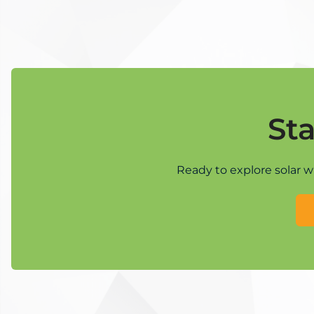
St
Ready to explore solar w