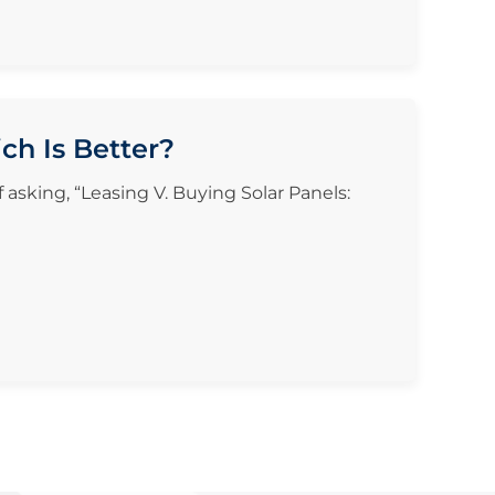
ch Is Better?
f asking, “Leasing V. Buying Solar Panels: