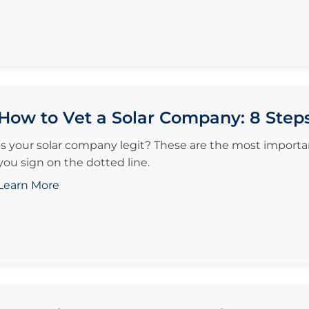
How to Vet a Solar Company: 8 Step
Is your solar company legit? These are the most importan
you sign on the dotted line.
Learn More