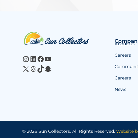
Website
Compan
About Us
Footer
Careers
Instagram
LinkedIn
Facebook
YouTube
Communit
X
Threads
TikTok
Snapchat
Careers
News
© 2026 Sun Collectors.
All Rights Reserved.
Website b