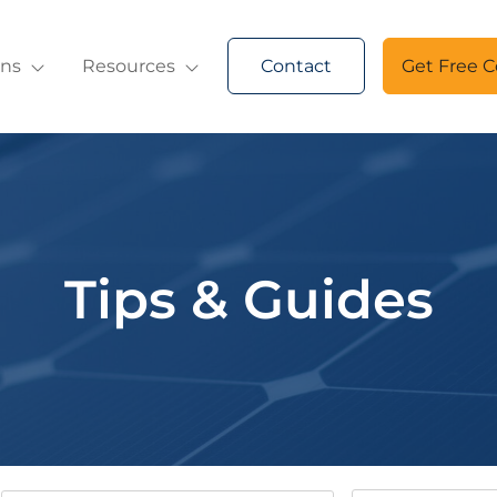
ons
Resources
Contact
Get Free C
Tips & Guides
Keywords