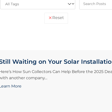
Reset
Still Waiting on Your Solar Installati
Here’s How Sun Collectors Can Help Before the 2025 Deadl
with another company…
Learn More