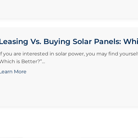
Leasing Vs. Buying Solar Panels: Whi
If you are interested in solar power, you may find yoursel
Which is Better?”…
Learn More