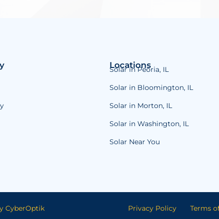
y
Locations
Solar in Peoria, IL
Solar in Bloomington, IL
y
Solar in Morton, IL
Solar in Washington, IL
Solar Near You
y CyberOptik
Privacy Policy
Terms of