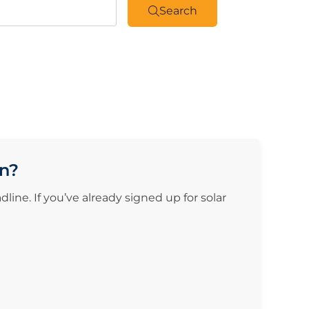
Search
on?
ine. If you’ve already signed up for solar