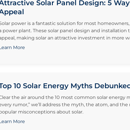
Attractive Solar Panel Design: 5 Way
Appeal
Solar power is a fantastic solution for most homeowners
a power plant. These solar panel design and installation
appeal, making solar an attractive investment in more w
Learn More
Top 10 Solar Energy Myths Debunke
Clear the air around the 10 most common solar energy my
every rumor,” we’ll address the myth, the atom, and the
popular misconceptions about solar.
Learn More