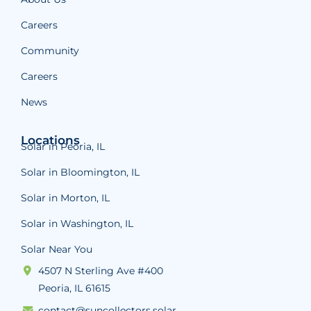
Careers
Community
Careers
News
Locations
Solar in Peoria, IL
Solar in Bloomington, IL
Solar in Morton, IL
Solar in Washington, IL
Solar Near You
4507 N Sterling Ave #400
Peoria, IL 61615
contact@suncollectors.solar