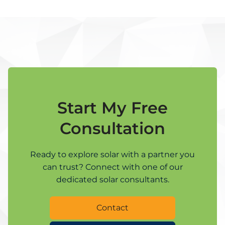
Start My Free
Consultation
Ready to explore solar with a partner you
can trust? Connect with one of our
dedicated solar consultants.
Contact