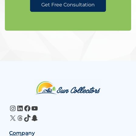
Get Free Consultation
Website
Footer
Instagram
LinkedIn
Facebook
YouTube
X
Threads
TikTok
Snapchat
Company
About Us