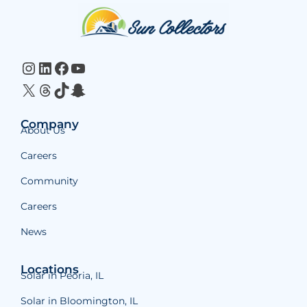
Website
Footer
Instagram
LinkedIn
Facebook
YouTube
X
Threads
TikTok
Snapchat
Company
About Us
Careers
Community
Careers
News
Locations
Solar in Peoria, IL
Solar in Bloomington, IL