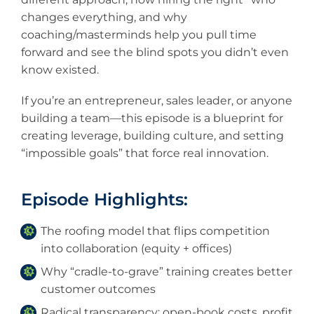
changes everything, and why
coaching/masterminds help you pull time
forward and see the blind spots you didn’t even
know existed.
If you’re an entrepreneur, sales leader, or anyone
building a team—this episode is a blueprint for
creating leverage, building culture, and setting
“impossible goals” that force real innovation.
Episode Highlights:
The roofing model that flips competition
into collaboration (equity + offices)
Why “cradle-to-grave” training creates better
customer outcomes
Radical transparency: open-book costs, profit