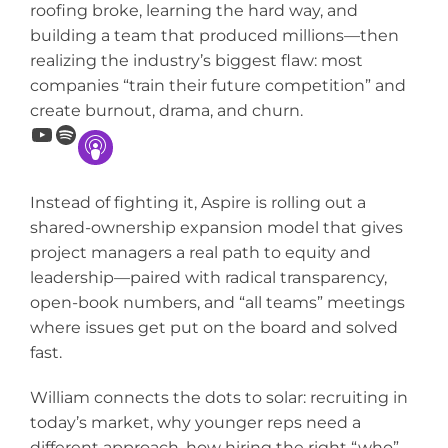
roofing broke, learning the hard way, and
building a team that produced millions—then
realizing the industry’s biggest flaw: most
companies “train their future competition” and
create burnout, drama, and churn.
YouTube
Spotify
Instead of fighting it, Aspire is rolling out a
shared-ownership expansion model that gives
project managers a real path to equity and
leadership—paired with radical transparency,
open-book numbers, and “all teams” meetings
where issues get put on the board and solved
fast.
William connects the dots to solar: recruiting in
today’s market, why younger reps need a
different approach, how hiring the right “who”