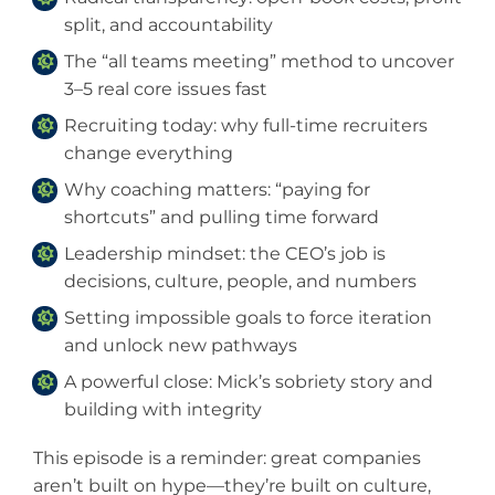
split, and accountability
The “all teams meeting” method to uncover
3–5 real core issues fast
Recruiting today: why full-time recruiters
change everything
Why coaching matters: “paying for
shortcuts” and pulling time forward
Leadership mindset: the CEO’s job is
decisions, culture, people, and numbers
Setting impossible goals to force iteration
and unlock new pathways
A powerful close: Mick’s sobriety story and
building with integrity
This episode is a reminder: great companies
aren’t built on hype—they’re built on culture,