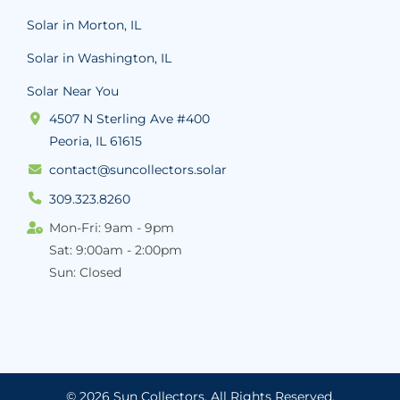
Solar in Morton, IL
Solar in Washington, IL
Solar Near You
4507 N Sterling Ave #400
Peoria, IL 61615
contact@suncollectors.solar
309.323.8260
Mon-Fri: 9am - 9pm
Sat: 9:00am - 2:00pm
Sun: Closed
© 2026 Sun Collectors.
All Rights Reserved.