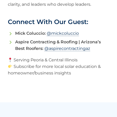
clarity, and leaders who develop leaders.
Connect With Our Guest:
Mick Coluccio:
@mickcoluccio
Aspire Contracting & Roofing | Arizona’s
Best Roofers:
@aspirecontractingaz
Serving Peoria & Central Illinois
Subscribe for more local solar education &
homeowner/business insights