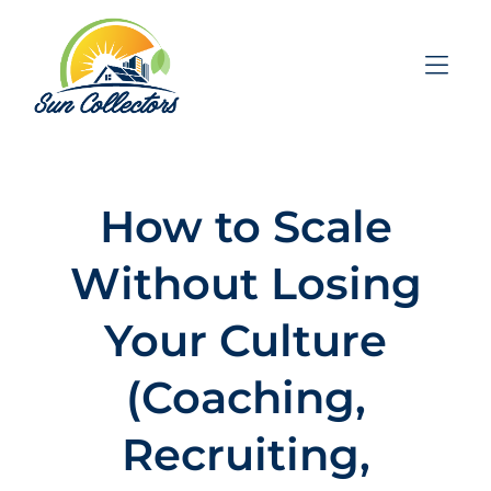
Skip to Menu
Skip to Content
Skip to Footer
How to Scale
Without Losing
Your Culture
(Coaching,
Recruiting,