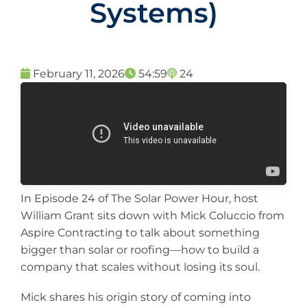
Systems)
February 11, 2026
54:59
24
In Episode 24 of The Solar Power Hour, host
William Grant sits down with Mick Coluccio from
Aspire Contracting to talk about something
bigger than solar or roofing—how to build a
company that scales without losing its soul.
Mick shares his origin story of coming into