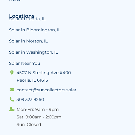
Locations
Solar in Peoria, IL
Solar in Bloomington, IL
Solar in Morton, IL
Solar in Washington, IL
Solar Near You
4507 N Sterling Ave #400
Peoria, IL 61615
contact@suncollectors.solar
309.323.8260
Mon-Fri: 9am - 9pm
Sat: 9:00am - 2:00pm
Sun: Closed