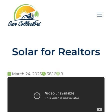
Skip to Menu
Skip to Content
Skip to Footer
Solar for Realtors
March 24, 2025
38:16
9