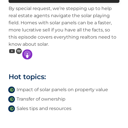
By special request, we’re stepping up to help
real estate agents navigate the solar playing
field. Homes with solar panels can be a faster,
more lucrative sell if you have all the facts, so
this episode covers everything realtors need to
know about solar.
YouTube
Spotify
Hot topics:
Impact of solar panels on property value
Transfer of ownership
Sales tips and resources