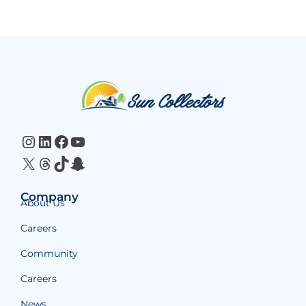
Website
Footer
Instagram
LinkedIn
Facebook
YouTube
X
Threads
TikTok
Snapchat
Company
About Us
Careers
Community
Careers
News