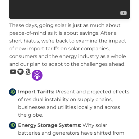
These days, going solar is just as much about
peace-of-mind as it is about savings. After a
short hiatus, we’re back to examine the impact
of new import tariffs on solar companies,
consumers and the energy industry as a whole
and our plan to adapt to the challenges ahead.
YouTube
Spotify
Amazon
Import Tariffs:
Present and projected effects
of residual instability on supply chains,
businesses and utilities locally and across
the globe.
Energy Storage Systems:
Why solar
batteries and generators have shifted from