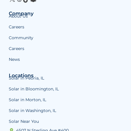
Company
About Us
Careers
Community
Careers
News
Locations
Solar in Peoria, IL
Solar in Bloomington, IL
Solar in Morton, IL
Solar in Washington, IL
Solar Near You
4507 N Sterling Ave #400