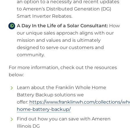
an option to a necessity and recent updates
to Ameren’s Distributed Generation (DG)
Smart Inverter Rebates.
A Day In the Life of a Solar Consultant:
How
our unique sales approach aligns with our
mission and values and is ultimately
designed to serve our customers and
community.
For more information, check out the resources
below:
Learn about the Franklin Whole Home
Battery Backup solutions we
offer:
https://www.franklinwh.com/collections/wh
home-battery-backup/
Find out how you can save with Ameren
Illinois DG