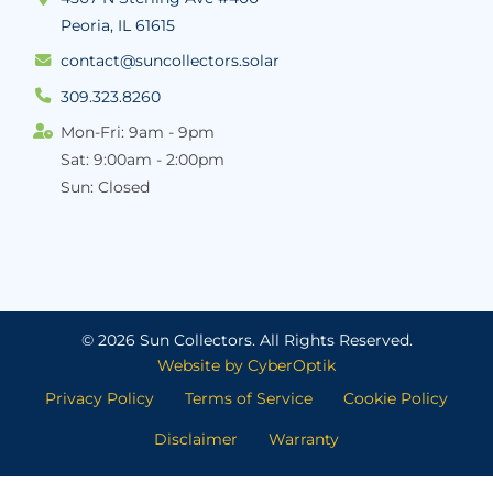
Peoria, IL 61615
contact@suncollectors.solar
309.323.8260
Mon-Fri: 9am - 9pm
Sat: 9:00am - 2:00pm
Sun: Closed
© 2026 Sun Collectors.
All Rights Reserved.
Website by CyberOptik
Privacy Policy
Terms of Service
Cookie Policy
Disclaimer
Warranty