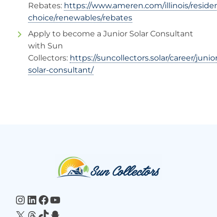
Rebates:
https://www.ameren.com/illinois/residen
choice/renewables/rebates
Apply to become a Junior Solar Consultant
with Sun
Collectors:
https://suncollectors.solar/career/junio
solar-consultant/
Website
Footer
Instagram
LinkedIn
Facebook
YouTube
X
Threads
TikTok
Snapchat