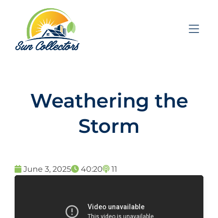
Skip to Menu
Skip to Content
Skip to Footer
Weathering the
Storm
June 3, 2025
40:20
11