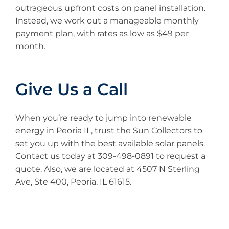
outrageous upfront costs on panel installation.
Instead, we work out a manageable monthly
payment plan, with rates as low as $49 per
month.
Give Us a Call
When you’re ready to jump into renewable
energy in Peoria IL, trust the Sun Collectors to
set you up with the best available solar panels.
Contact us today at 309-498-0891 to request a
quote. Also, we are located at 4507 N Sterling
Ave, Ste 400, Peoria, IL 61615.