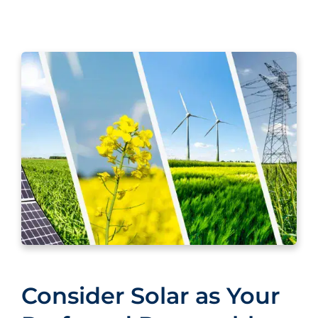
Consider Solar as Your