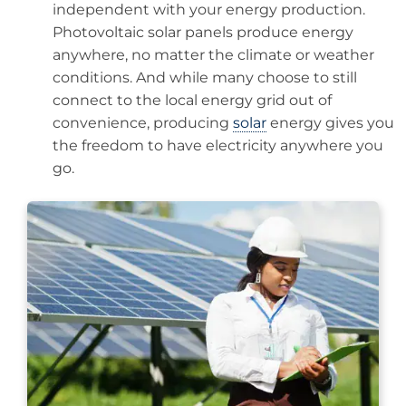
independent with your energy production.
Photovoltaic solar panels produce energy
anywhere, no matter the climate or weather
conditions. And while many choose to still
connect to the local energy grid out of
convenience, producing
solar
energy gives you
the freedom to have electricity anywhere you
go.