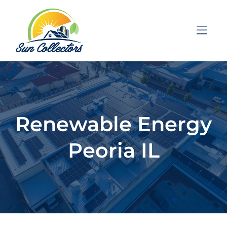
Skip to Menu
Skip to Content
Skip to Footer
Renewable Energy
Peoria IL