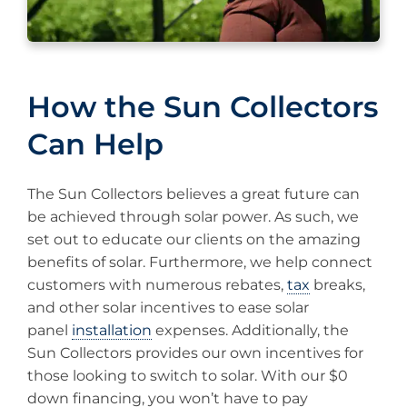
How the Sun Collectors
Can Help
The Sun Collectors believes a great future can
be achieved through solar power. As such, we
set out to educate our clients on the amazing
benefits of solar. Furthermore, we help connect
customers with numerous rebates,
tax
breaks,
and other solar incentives to ease solar
panel
installation
expenses. Additionally, the
Sun Collectors provides our own incentives for
those looking to switch to solar. With our $0
down financing, you won’t have to pay