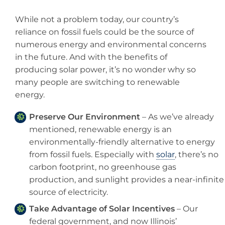
While not a problem today, our country’s
reliance on fossil fuels could be the source of
numerous energy and environmental concerns
in the future. And with the benefits of
producing solar power, it’s no wonder why so
many people are switching to renewable
energy.
Preserve Our Environment
– As we’ve already
mentioned, renewable energy is an
environmentally-friendly alternative to energy
from fossil fuels. Especially with
solar
, there’s no
carbon footprint, no greenhouse gas
production, and sunlight provides a near-infinite
source of electricity.
Take Advantage of Solar Incentives
– Our
federal government, and now Illinois’