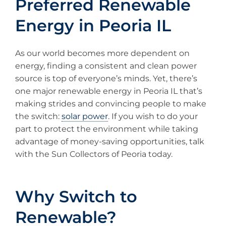
Preferred Renewable
Energy in Peoria IL
As our world becomes more dependent on
energy, finding a consistent and clean power
source is top of everyone’s minds. Yet, there’s
one major renewable energy in Peoria IL that’s
making strides and convincing people to make
the switch:
solar power
. If you wish to do your
part to protect the environment while taking
advantage of money-saving opportunities, talk
with the Sun Collectors of Peoria today.
Why Switch to
Renewable?