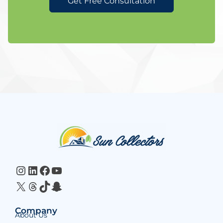
Get Free Consultation
Website
Footer
Instagram
LinkedIn
Facebook
YouTube
X
Threads
TikTok
Snapchat
Company
About Us