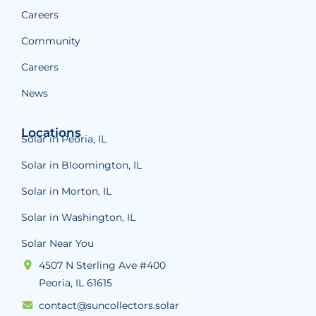
Careers
Community
Careers
News
Locations
Solar in Peoria, IL
Solar in Bloomington, IL
Solar in Morton, IL
Solar in Washington, IL
Solar Near You
4507 N Sterling Ave #400
Peoria, IL 61615
contact@suncollectors.solar