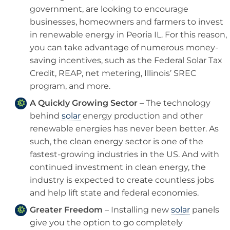
government, are looking to encourage
businesses, homeowners and farmers to invest
in renewable energy in Peoria IL. For this reason,
you can take advantage of numerous money-
saving incentives, such as the Federal Solar Tax
Credit, REAP, net metering, Illinois’ SREC
program, and more.
A Quickly Growing Sector
– The technology
behind
solar
energy production and other
renewable energies has never been better. As
such, the clean energy sector is one of the
fastest-growing industries in the US. And with
continued investment in clean energy, the
industry is expected to create countless jobs
and help lift state and federal economies.
Greater Freedom
– Installing new
solar
panels
give you the option to go completely