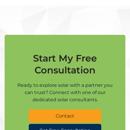
Start My Free
Consultation
Ready to explore solar with a partner you
can trust? Connect with one of our
dedicated solar consultants.
Contact