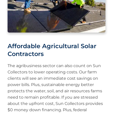
Affordable Agricultural Solar
Contractors
The agribusiness sector can also count on Sun
Collectors to lower operating costs. Our farm
clients will see an immediate cost savings on
power bills. Plus, sustainable energy better
protects the water, soil, and air resources farms
need to remain profitable. If you are stressed
about the upfront cost, Sun Collectors provides
$0 money down financing. Plus, federal