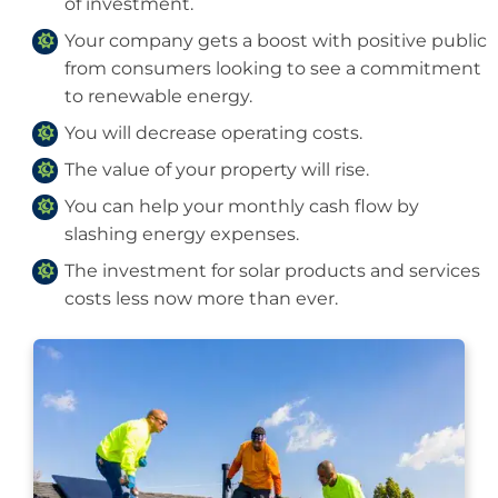
of investment.
Your company gets a boost with positive public
from consumers looking to see a commitment
to renewable energy.
You will decrease operating costs.
The value of your property will rise.
You can help your monthly cash flow by
slashing energy expenses.
The investment for solar products and services
costs less now more than ever.