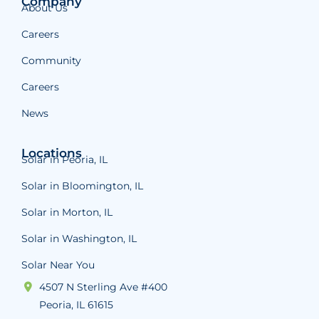
Company
About Us
Careers
Community
Careers
News
Locations
Solar in Peoria, IL
Solar in Bloomington, IL
Solar in Morton, IL
Solar in Washington, IL
Solar Near You
4507 N Sterling Ave #400
Peoria, IL 61615