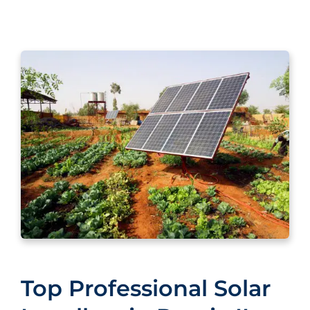
Top Professional Solar