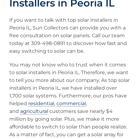
Installers in Peoria IL
If you want to talk with top solar installers in
Peoria IL, Sun Collectors can provide you with a
free consultation on solar panels. Call our team
today at 309-498-0891 to discover how fast and
easy switching to solar can be.
You may not know who to trust when it comes
to solar installers in Peoria IL. Therefore, we want
to tell you more about our company. As top solar
installers in Peoria IL, we have installed over
1,700 solar systems. Furthermore, our pros have
helped
residential
,
commercial
,
and
agricultural
customers save nearly $4
million by going solar. Plus, we make it more
affordable to switch to solar than people realize.
As a matter of fact, you can get a solar array for