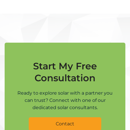
Start My Free
Consultation
Ready to explore solar with a partner you
can trust? Connect with one of our
dedicated solar consultants.
Contact