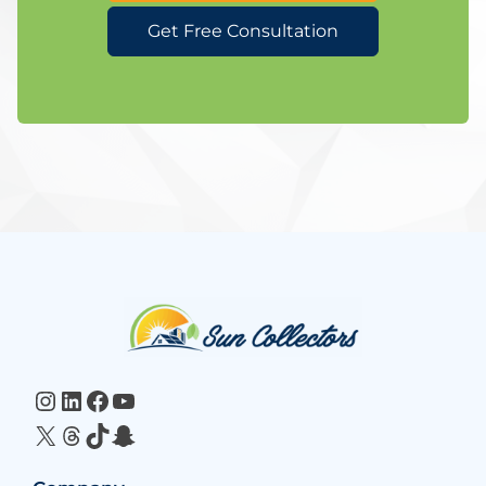
Get Free Consultation
Website
Footer
Instagram
LinkedIn
Facebook
YouTube
X
Threads
TikTok
Snapchat