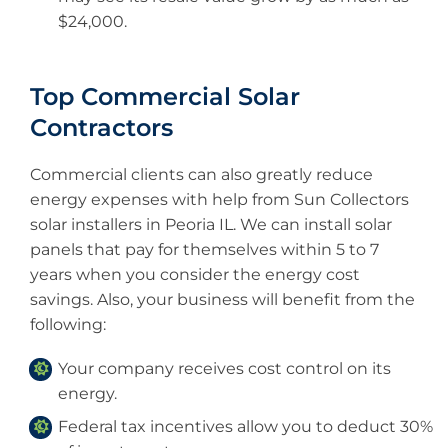
$24,000.
Top Commercial Solar
Contractors
Commercial clients can also greatly reduce
energy expenses with help from Sun Collectors
solar installers in Peoria IL. We can install solar
panels that pay for themselves within 5 to 7
years when you consider the energy cost
savings. Also, your business will benefit from the
following:
Your company receives cost control on its
energy.
Federal tax incentives allow you to deduct 30%