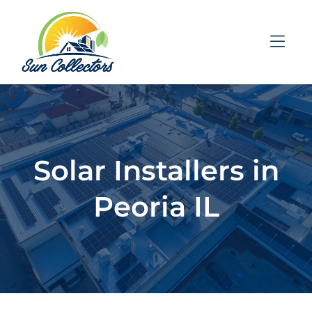
Skip to Menu
Skip to Content
Skip to Footer
Solar Installers in
Peoria IL