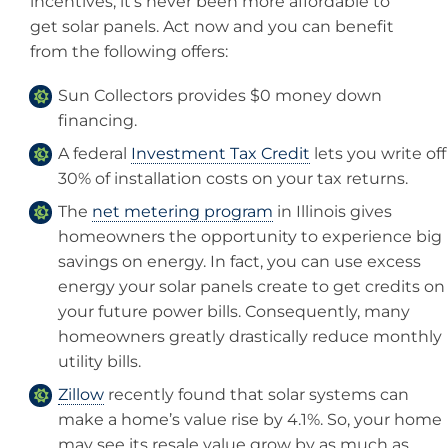
incentives, it’s never been more affordable to
get solar panels. Act now and you can benefit
from the following offers:
Sun Collectors provides $0 money down
financing.
A federal
Investment Tax Credit
lets you write off
30% of installation costs on your tax returns.
The
net metering program
in Illinois gives
homeowners the opportunity to experience big
savings on energy. In fact, you can use excess
energy your solar panels create to get credits on
your future power bills. Consequently, many
homeowners greatly drastically reduce monthly
utility bills.
Zillow
recently found that solar systems can
make a home’s value rise by 4.1%. So, your home
may see its resale value grow by as much as