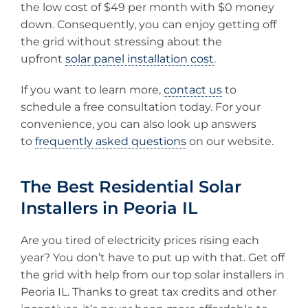
the low cost of $49 per month with $0 money
down. Consequently, you can enjoy getting off
the grid without stressing about the
upfront
solar panel installation cost
.
If you want to learn more,
contact us
to
schedule a free consultation today. For your
convenience, you can also look up answers
to
frequently asked questions
on our website.
The Best Residential Solar
Installers in Peoria IL
Are you tired of electricity prices rising each
year? You don’t have to put up with that. Get off
the grid with help from our top solar installers in
Peoria IL. Thanks to great tax credits and other