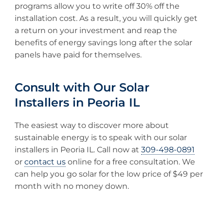
programs allow you to write off 30% off the
installation cost. As a result, you will quickly get
a return on your investment and reap the
benefits of energy savings long after the solar
panels have paid for themselves.
Consult with Our Solar
Installers in Peoria IL
The easiest way to discover more about
sustainable energy is to speak with our solar
installers in Peoria IL. Call now at
309-498-0891
or
contact us
online for a free consultation. We
can help you go solar for the low price of $49 per
month with no money down.