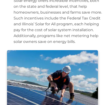
Solar energy offers incredible incentives, both
on the state and federal level, that help
homeowners, businesses and farms save more.
Such incentives include the Federal Tax Credit
and Illinois’ Solar for All program, each helping
pay for the cost of solar system installation.
Additionally, programs like net metering help
solar owners save on energy bills.