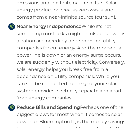
emissions and the finite nature of fuel. Solar
energy production creates zero waste and
comes from a near-infinite source (our sun).
Near Energy Independence
While it’s not
something most folks might think about, we as
a nation are incredibly dependent on utility
companies for our energy. And the moment a
power line is down or an energy surge occurs,
we are suddenly without electricity. Conversely,
solar energy helps you break free from a
dependence on utility companies. While you
can still be connected to the grid, your solar
system provides electricity separate and apart
from energy companies.
Reduce Bills and Spending
Perhaps one of the
biggest draws for most when it comes to solar
power for Bloomington IL, is the money savings.