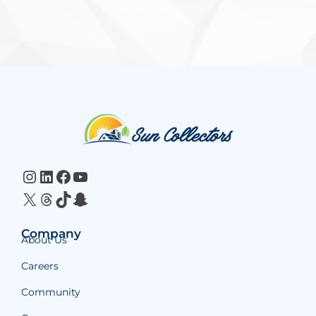
Website
Footer
Instagram
LinkedIn
Facebook
YouTube
X
Threads
TikTok
Snapchat
Company
About Us
Careers
Community