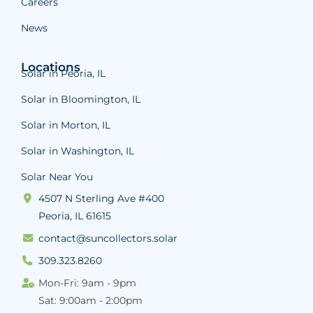
Careers
News
Locations
Solar in Peoria, IL
Solar in Bloomington, IL
Solar in Morton, IL
Solar in Washington, IL
Solar Near You
4507 N Sterling Ave #400
Peoria, IL 61615
contact@suncollectors.solar
309.323.8260
Mon-Fri: 9am - 9pm
Sat: 9:00am - 2:00pm