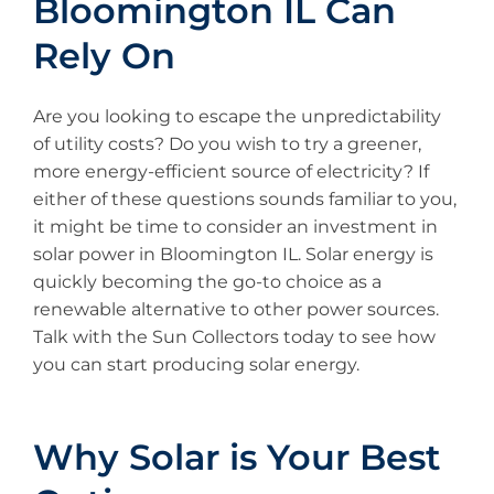
Bloomington IL Can
Rely On
Are you looking to escape the unpredictability
of utility costs? Do you wish to try a greener,
more energy-efficient source of electricity? If
either of these questions sounds familiar to you,
it might be time to consider an investment in
solar power in Bloomington IL. Solar energy is
quickly becoming the go-to choice as a
renewable alternative to other power sources.
Talk with the Sun Collectors today to see how
you can start producing solar energy.
Why Solar is Your Best