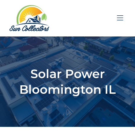
Skip to Menu
Skip to Content
Skip to Footer
Solar Power
Bloomington IL