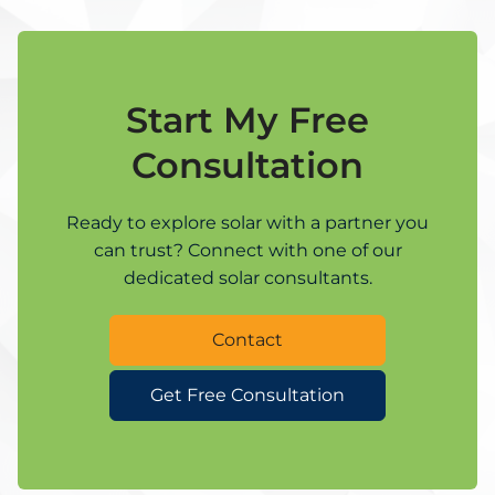
Start My Free
Consultation
Ready to explore solar with a partner you
can trust? Connect with one of our
dedicated solar consultants.
Contact
Get Free Consultation