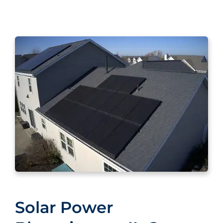
Solar Power