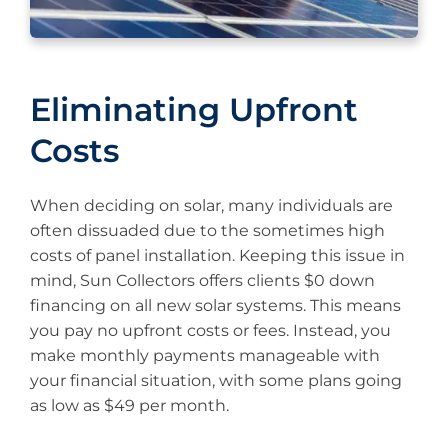
Eliminating Upfront
Costs
When deciding on solar, many individuals are
often dissuaded due to the sometimes high
costs of panel installation. Keeping this issue in
mind, Sun Collectors offers clients $0 down
financing on all new solar systems. This means
you pay no upfront costs or fees. Instead, you
make monthly payments manageable with
your financial situation, with some plans going
as low as $49 per month.