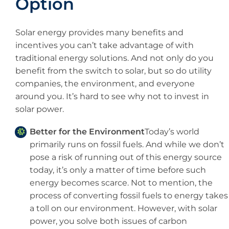
Option
Solar energy provides many benefits and
incentives you can’t take advantage of with
traditional energy solutions. And not only do you
benefit from the switch to solar, but so do utility
companies, the environment, and everyone
around you. It’s hard to see why not to invest in
solar power.
Better for the Environment
Today’s world
primarily runs on fossil fuels. And while we don’t
pose a risk of running out of this energy source
today, it’s only a matter of time before such
energy becomes scarce. Not to mention, the
process of converting fossil fuels to energy takes
a toll on our environment. However, with solar
power, you solve both issues of carbon