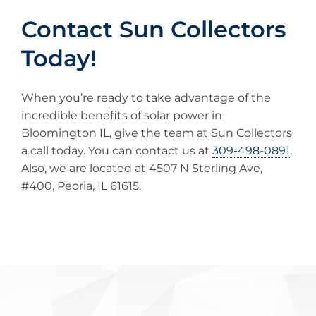
Contact Sun Collectors
Today!
When you’re ready to take advantage of the
incredible benefits of solar power in
Bloomington IL, give the team at Sun Collectors
a call today. You can contact us at
309-498-0891
.
Also, we are located at 4507 N Sterling Ave,
#400, Peoria, IL 61615.