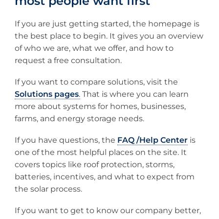
most people want first
If you are just getting started, the homepage is
the best place to begin. It gives you an overview
of who we are, what we offer, and how to
request a free consultation.
If you want to compare solutions, visit the
Solutions pages
.
That is where you can learn
more about systems for homes, businesses,
farms, and energy storage needs.
If you have questions, the
FAQ /Help Center
is
one of the most helpful places on the site. It
covers topics like roof protection, storms,
batteries, incentives, and what to expect from
the solar process.
If you want to get to know our company better,