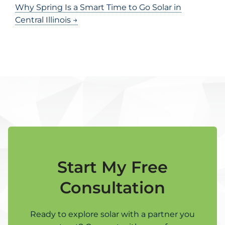
Why Spring Is a Smart Time to Go Solar in
Central Illinois →
Start My Free
Consultation
Ready to explore solar with a partner you