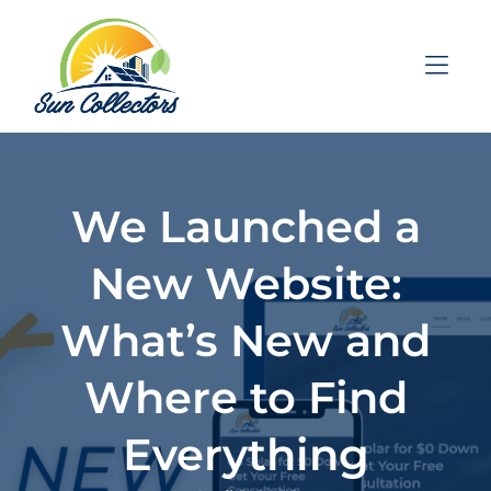
Skip to Menu
Skip to Content
Skip to Footer
We Launched a
New Website:
What’s New and
Where to Find
Everything