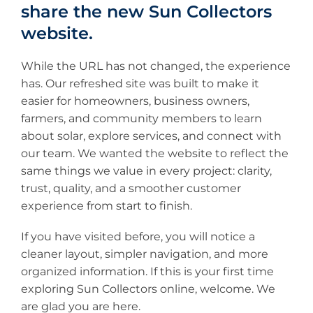
share the new Sun Collectors
website.
While the URL has not changed, the experience
has. Our refreshed site was built to make it
easier for homeowners, business owners,
farmers, and community members to learn
about solar, explore services, and connect with
our team. We wanted the website to reflect the
same things we value in every project: clarity,
trust, quality, and a smoother customer
experience from start to finish.
If you have visited before, you will notice a
cleaner layout, simpler navigation, and more
organized information. If this is your first time
exploring Sun Collectors online, welcome. We
are glad you are here.