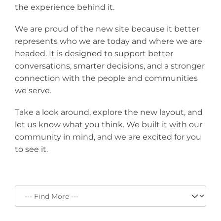
the experience behind it.
We are proud of the new site because it better
represents who we are today and where we are
headed. It is designed to support better
conversations, smarter decisions, and a stronger
connection with the people and communities
we serve.
Take a look around, explore the new layout, and
let us know what you think. We built it with our
community in mind, and we are excited for you
to see it.