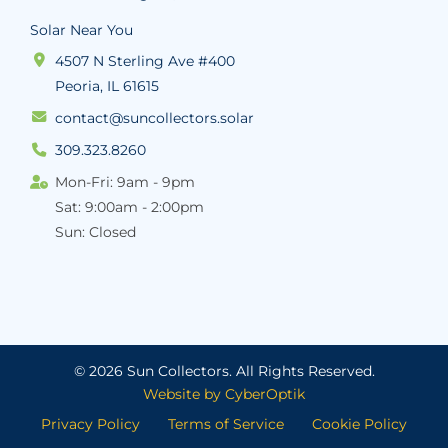
Solar Near You
4507 N Sterling Ave #400
Peoria, IL 61615
contact@suncollectors.solar
309.323.8260
Mon-Fri: 9am - 9pm
Sat: 9:00am - 2:00pm
Sun: Closed
© 2026 Sun Collectors.
All Rights Reserved.
Website by CyberOptik
Privacy Policy
Terms of Service
Cookie Policy