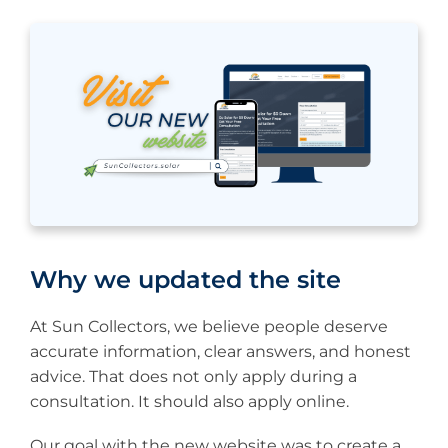
Why we updated the site
At Sun Collectors, we believe people deserve
accurate information, clear answers, and honest
advice. That does not only apply during a
consultation. It should also apply online.
Our goal with the new website was to create a