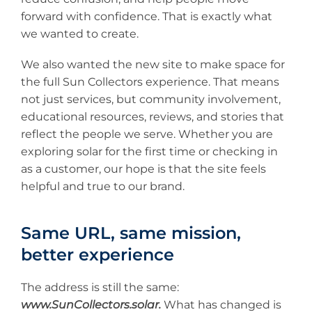
forward with confidence. That is exactly what
we wanted to create.
We also wanted the new site to make space for
the full Sun Collectors experience. That means
not just services, but community involvement,
educational resources, reviews, and stories that
reflect the people we serve. Whether you are
exploring solar for the first time or checking in
as a customer, our hope is that the site feels
helpful and true to our brand.
Same URL, same mission,
better experience
The address is still the same:
www.SunCollectors.solar.
What has changed is