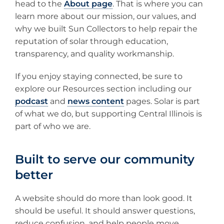
head to the
About page
. That is where you can
learn more about our mission, our values, and
why we built Sun Collectors to help repair the
reputation of solar through education,
transparency, and quality workmanship.
If you enjoy staying connected, be sure to
explore our Resources section including our
podcast
and
news content
pages. Solar is part
of what we do, but supporting Central Illinois is
part of who we are.
Built to serve our community
better
A website should do more than look good. It
should be useful. It should answer questions,
reduce confusion, and help people move