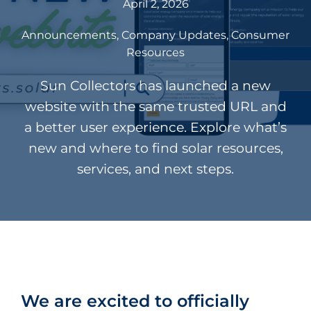
April 2, 2026
Announcements
Company Updates
Consumer
Resources
Sun Collectors has launched a new
website with the same trusted URL and
a better user experience. Explore what’s
new and where to find solar resources,
services, and next steps.
We are excited to officially