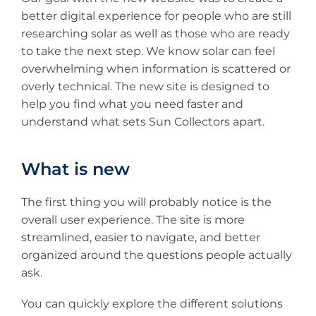
better digital experience for people who are still
researching solar as well as those who are ready
to take the next step. We know solar can feel
overwhelming when information is scattered or
overly technical. The new site is designed to
help you find what you need faster and
understand what sets Sun Collectors apart.
What is new
The first thing you will probably notice is the
overall user experience. The site is more
streamlined, easier to navigate, and better
organized around the questions people actually
ask.
You can quickly explore the different solutions