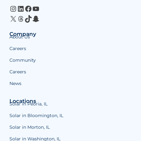
Instagram
LinkedIn
Facebook
YouTube
X
Threads
TikTok
Snapchat
Company
About Us
Careers
Community
Careers
News
Locations
Solar in Peoria, IL
Solar in Bloomington, IL
Solar in Morton, IL
Solar in Washington, IL