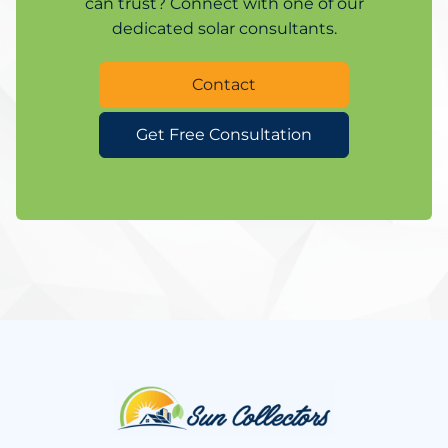
can trust? Connect with one of our
dedicated solar consultants.
Contact
Get Free Consultation
Website
Footer