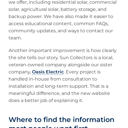
we offer, including residential solar, commercial
solar, agricultural solar, battery storage, and
backup power. We have also made it easier to
access educational content, common FAQs,
community updates, and ways to contact our
team.
Another important improvement is how clearly
the site tells our story. Sun Collectors is a local,
veteran-owned company alongside our sister
company,
Oasis Electric
. Every project is
handled in-house from consultation to
installation and long-term support. That is a
meaningful difference, and the new website
does a better job of explaining it.
Where to find the information