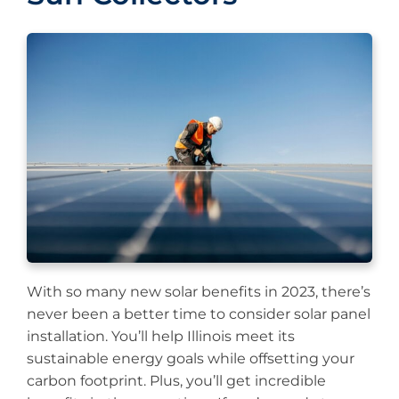
With so many new solar benefits in 2023, there’s
never been a better time to consider solar panel
installation. You’ll help Illinois meet its
sustainable energy goals while offsetting your
carbon footprint. Plus, you’ll get incredible