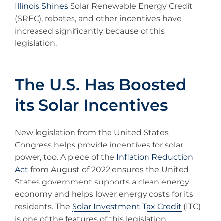
Illinois Shines
Solar Renewable Energy Credit
(SREC), rebates, and other incentives have
increased significantly because of this
legislation.
The U.S. Has Boosted
its Solar Incentives
New legislation from the United States
Congress helps provide incentives for solar
power, too. A piece of the
Inflation Reduction
Act
from August of 2022 ensures the United
States government supports a clean energy
economy and helps lower energy costs for its
residents. The
Solar Investment Tax Credit
(ITC)
is one of the features of this legislation.