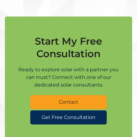
Start My Free
Consultation
Ready to explore solar with a partner you
can trust? Connect with one of our
dedicated solar consultants.
Contact
Get Free Consultation