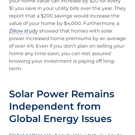
your home value can increase by $20 for every
$1 you save in your utility bills over the year. They
report that a $200 savings would increase the
value of your home by $4,000. Furthermore, a
Zillow study
showed that homes with solar
power increased home premiums by an average
of over 4%. Even if you don’t plan on selling your
home any time soon, you can rest assured
knowing your investment is paying off long-
term.
Solar Power Remains
Independent from
Global Energy Issues