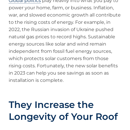
Global politics
play heavily into what you pay to
power your home, farm, or business. Inflation,
war, and slowed economic growth all contribute
to the rising costs of energy. For example, in
2022, the Russian invasion of Ukraine pushed
natural gas prices to record highs. Sustainable
energy sources like solar and wind remain
independent from fossil fuel energy sources,
which protects solar customers from those
rising costs. Fortunately, the new solar benefits
in 2023 can help you see savings as soon as
installation is complete.
They Increase the
Longevity of Your Roof