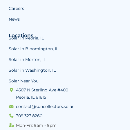
Careers
News
Locations
Solar in Peoria, IL
Solar in Bloomington, IL
Solar in Morton, IL
Solar in Washington, IL
Solar Near You
4507 N Sterling Ave #400
Peoria, IL 61615
contact@suncollectors.solar
309.323.8260
Mon-Fri: 9am - 9pm