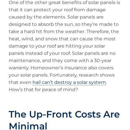
One of the other great benefits of solar panels is
that it can protect your roof from damage
caused by the elements. Solar panels are
designed to absorb the sun, so they’re made to
take a hard hit from the weather. Therefore, the
heat, wind, and snow that can cause the most
damage to your roof are hitting your solar
panels instead of your roof. Solar panels are no
maintenance, and they come with a 30-year
warranty. Homeowner’s insurance also covers
your solar panels. Fortunately, research shows
that even
hail can’t destroy a solar system
.
How’s that for peace of mind?
The Up-Front Costs Are
Minimal