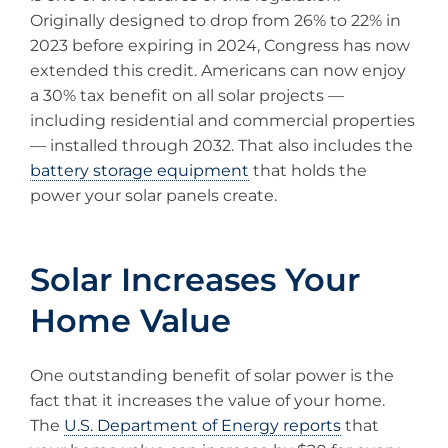
Originally designed to drop from 26% to 22% in
2023 before expiring in 2024, Congress has now
extended this credit. Americans can now enjoy
a 30% tax benefit on all solar projects —
including residential and commercial properties
— installed through 2032. That also includes the
battery storage equipment
that holds the
power your solar panels create.
Solar Increases Your
Home Value
One outstanding benefit of solar power is the
fact that it increases the value of your home.
The
U.S. Department of Energy reports
that