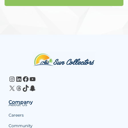
Website
Footer
Instagram
LinkedIn
Facebook
YouTube
X
Threads
TikTok
Snapchat
Company
About Us
Careers
Community