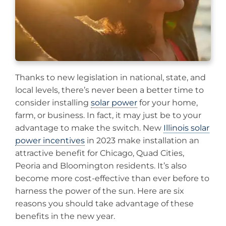
Thanks to new legislation in national, state, and
local levels, there’s never been a better time to
consider installing
solar power
for your home,
farm, or business. In fact, it may just be to your
advantage to make the switch. New
Illinois solar
power incentives
in 2023 make installation an
attractive benefit for Chicago, Quad Cities,
Peoria and Bloomington residents. It’s also
become more cost-effective than ever before to
harness the power of the sun. Here are six
reasons you should take advantage of these
benefits in the new year.