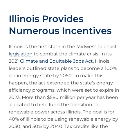
Illinois Provides
Numerous Incentives
Illinois is the first state in the Midwest to enact
legislation
to combat the climate crisis. In its
2021
Climate and Equitable Jobs Act
, Illinois
leaders outlined state plans to become a 100%
clean energy state by 2050. To make this
happen, the act extended the state’s energy
efficiency programs, which were set to expire in
2023. More than $580 million per year has been
allocated to help fund the transition to
renewable power across Illinois. The goal is for
40% of Illinois to be using renewable energy by
2030, and 50% by 2040. Tax credits like the