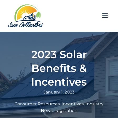
Skip to Menu
Skip to Content
Skip to Footer
2023 Solar
Benefits &
Incentives
January 1, 2023
Consumer Resources
Incentives
Industry
News
Legislation