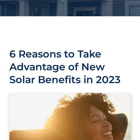
6 Reasons to Take
Advantage of New
Solar Benefits in 2023