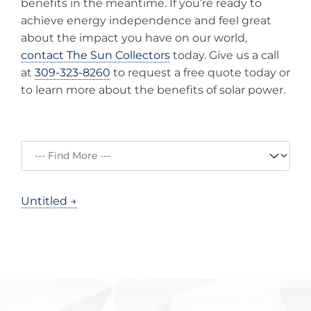
benefits in the meantime. If you’re ready to
achieve energy independence and feel great
about the impact you have on our world,
contact The Sun Collectors
today. Give us a call
at
309-323-8260
to request a free quote today or
to learn more about the benefits of solar power.
Untitled →