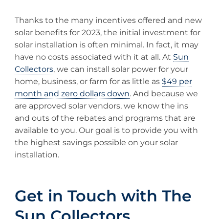
Thanks to the many incentives offered and new
solar benefits for 2023, the initial investment for
solar installation is often minimal. In fact, it may
have no costs associated with it at all. At
Sun
Collectors
, we can install solar power for your
home, business, or farm for as little as
$49 per
month and zero dollars down
. And because we
are approved solar vendors, we know the ins
and outs of the rebates and programs that are
available to you. Our goal is to provide you with
the highest savings possible on your solar
installation.
Get in Touch with The
Sun Collectors