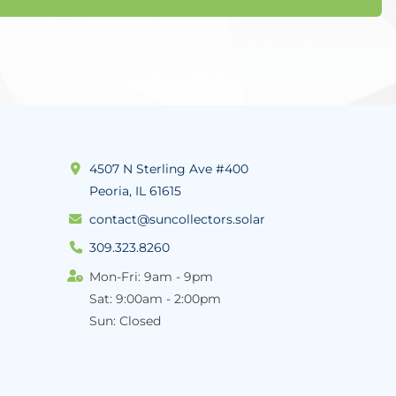
4507 N Sterling Ave #400
Peoria, IL 61615
contact@suncollectors.solar
309.323.8260
Mon-Fri: 9am - 9pm
Sat: 9:00am - 2:00pm
Sun: Closed