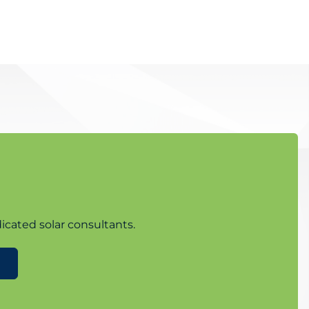
icated solar consultants.