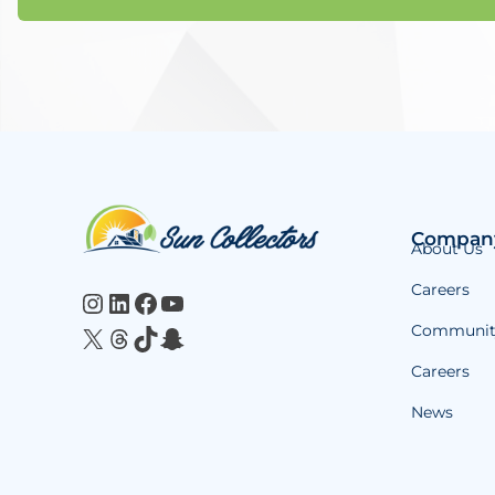
Website
Compan
About Us
Footer
Careers
Instagram
LinkedIn
Facebook
YouTube
Communit
X
Threads
TikTok
Snapchat
Careers
News