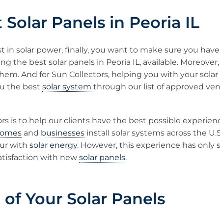
 Solar Panels in Peoria IL
t in solar power, finally, you want to make sure you hav
ng the best solar panels in Peoria IL, available. Moreover
them. And for Sun Collectors, helping you with your solar 
ou the best
solar system
through our list of approved ve
rs is to help our clients have the best possible experien
omes
and
businesses
install solar systems across the U.
ur with
solar energy
. However, this experience has only
atisfaction with new
solar panels
.
 of Your Solar Panels