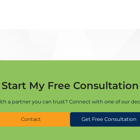
Start My Free Consultation
ith a partner you can trust? Connect with one of our ded
Contact
Get Free Consultation