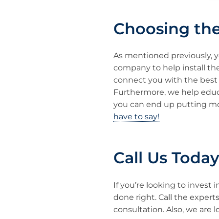
Choosing th
As mentioned previously, yo
company to help install th
connect you with the best 
Furthermore, we help edu
you can end up putting mo
have to say!
Call Us Toda
If you’re looking to invest 
done right. Call the expert
consultation. Also, we are l