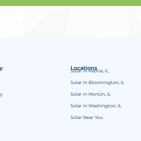
y
Locations
Solar in Peoria, IL
Solar in Bloomington, IL
y
Solar in Morton, IL
Solar in Washington, IL
Solar Near You