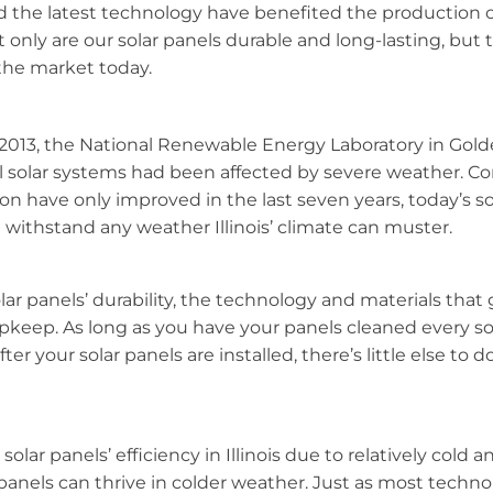
he latest technology have benefited the production of
only are our solar panels durable and long-lasting, but
 the market today.
013, the National Renewable Energy Laboratory in Gold
ll solar systems had been affected by severe weather. Co
on have only improved in the last seven years, today’s so
 withstand any weather Illinois’ climate can muster.
lar panels’ durability, the technology and materials that g
eep. As long as you have your panels cleaned every so 
 after your solar panels are installed, there’s little else to
lar panels’ efficiency in Illinois due to relatively cold an
panels can thrive in colder weather. Just as most techno