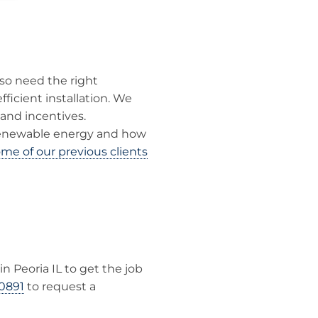
lso need the right
ficient installation. We
and incentives.
renewable energy and how
me of our previous clients
in Peoria IL to get the job
0891
to request a