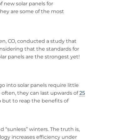
 new solar panels for
 they are some of the most
en, CO, conducted a study that
nsidering that the standards for
lar panels are the strongest yet!
o into solar panels require little
often, they can last upwards of
25
 do but to reap the benefits of
d “sunless” winters. The truth is,
logy increases efficiency under