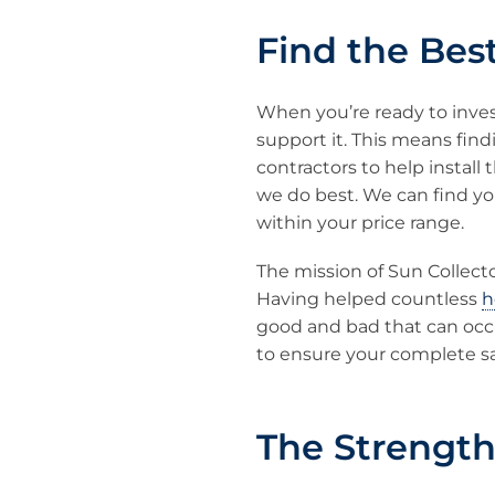
Find the Best
When you’re ready to inves
support it. This means findi
contractors to help install 
we do best. We can find y
within your price range.
The mission of Sun Collecto
Having helped countless
h
good and bad that can occ
to ensure your complete s
The Strength