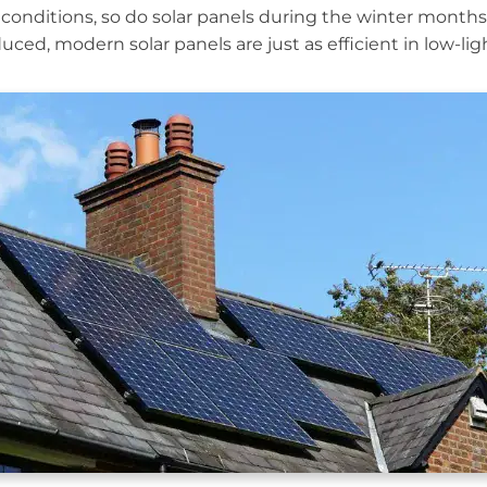
conditions, so do solar panels during the winter month
ced, modern solar panels are just as efficient in low-ligh