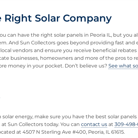
e Right Solar Company
u can have the right solar panels in Peoria IL, but you a
em. And Sun Collectors goes beyond providing fast and ef
local vendors and ensure you receive beneficial rebates 
cate businesses, homeowners and more of the pros to 
re money in your pocket. Don’t believe us?
See what so
y
in solar energy, make sure you have the best solar panels 
s at Sun Collectors today. You can
contact us
at
309-498-
ocated at 4507 N Sterling Ave #400, Peoria, IL 61615.