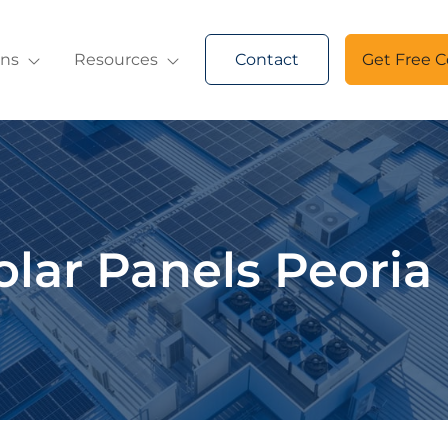
ons
Resources
Contact
Get Free C
olar Panels Peoria 