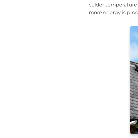
colder temperature 
more energy is produ