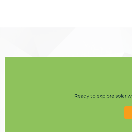
Ready to explore solar w