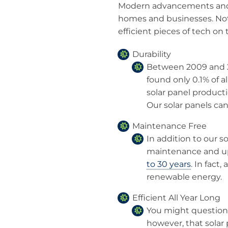
Modern advancements and t
homes and businesses. Not 
efficient pieces of tech on
Durability
Between 2009 and 2
found only 0.1% of a
solar panel producti
Our solar panels can
Maintenance Free
In addition to our so
maintenance and upk
to 30 years
. In fact,
renewable energy.
Efficient All Year Long
You might question so
however, that solar 