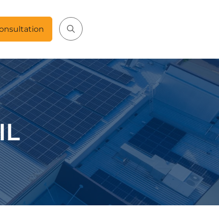
onsultation
IL