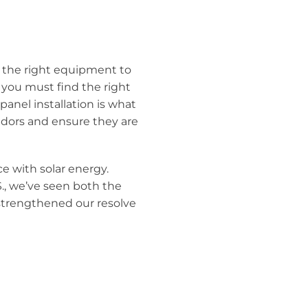
e the right equipment to
, you must find the right
panel installation is what
ndors and ensure they are
ce with solar energy.
S., we’ve seen both the
 strengthened our resolve