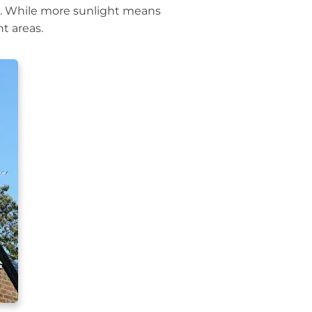
s. While more sunlight means
t areas.